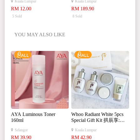
Kuala Lumpur
Kuala Lumpur
皱紧致淡纹次抛精华液
RM 12.00
RM 189.90
5 Sold
8 Sold
YOU MAY ALSO LIKE
AYA Luminous Toner
Whoo Radiant White 5pcs
160ml
Special Gift Kit 拱辰享:雪
美白中样 5件
Selangor
Kuala Lumpur
RM 39.90
RM 42.90