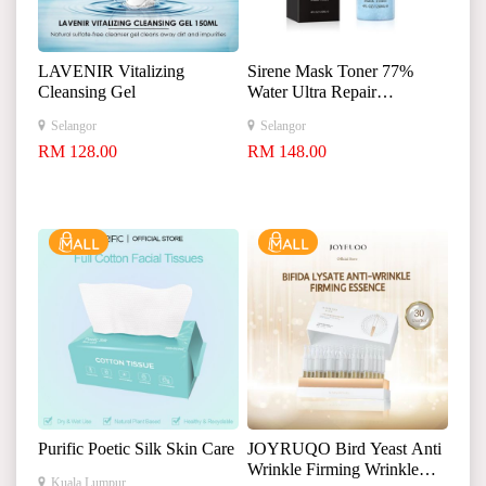
LAVENIR Vitalizing
Sirene Mask Toner 77%
Cleansing Gel
Water Ultra Repair
Moisturizer 120ml
Selangor
Selangor
RM 128.00
RM 148.00
Purific Poetic Silk Skin Care
JOYRUQO Bird Yeast Anti
Wrinkle Firming Wrinkle
Kuala Lumpur