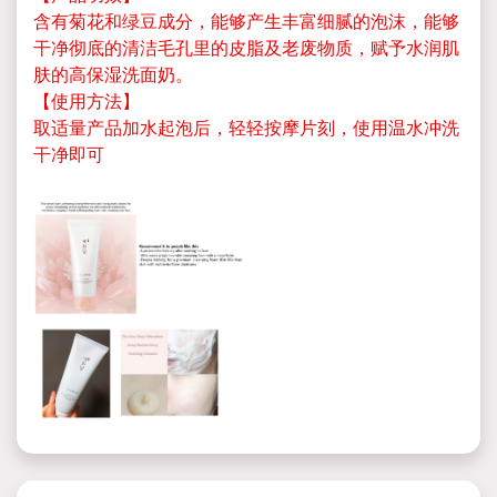
含有菊花和绿豆成分，能够产生丰富细腻的泡沫，能够
干净彻底的清洁毛孔里的皮脂及老废物质，赋予水润肌
肤的高保湿洗面奶。
【使用方法】
取适量产品加水起泡后，轻轻按摩片刻，使用温水冲洗
干净即可