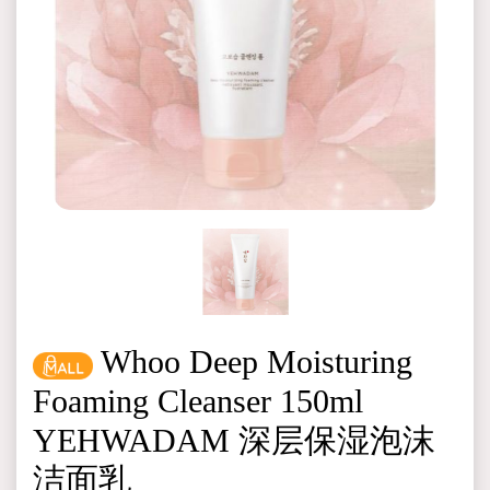
Whoo Deep Moisturing
Foaming Cleanser 150ml
YEHWADAM 深层保湿泡沫
洁面乳