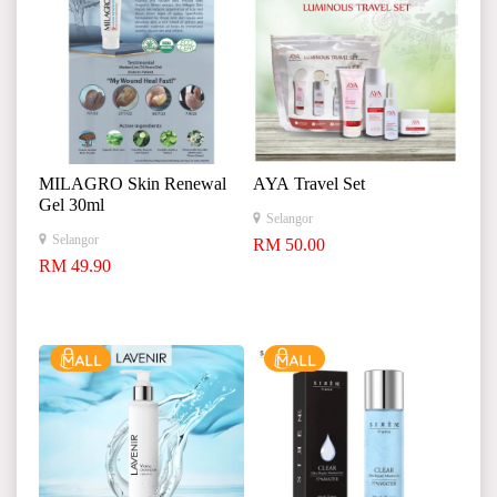
MILAGRO Skin Renewal
AYA Travel Set
Gel 30ml
Selangor
Selangor
RM 50.00
RM 49.90