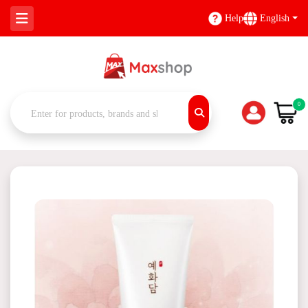
Help
English
0