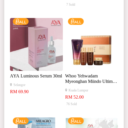
7 Sold
AYA Luminous Serum 30ml
Whoo Yehwadam
Myeonghan Miindo Ultimate
Selangor
Skincare Kit 极致护肤套装
Kuala Lumpur
RM 69.90
RM 52.00
76 Sold