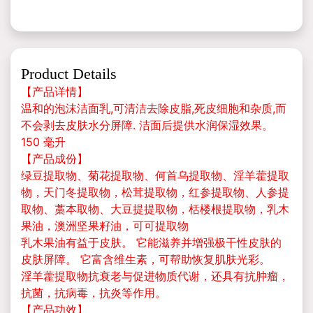
Product Details
【产品详情】
温和的泡沫洁面乳,可清洁去除皮脂,死皮细胞和杂质,而
不会剥去皮肤水分屏障. 洁面后提供水润保湿效果。
150 毫升
【产品成份】
绿豆提取物、菊花提取物、何首乌提取物、淫羊藿提取
物，天门冬提取物，松茸提取物，红参提取物、人参提
取物、藁本取物、大豆提提取物，栝楼根提取物，乳木
果油，澳洲坚果籽油，可可提取物
乳木果油有益于皮肤。 它能滋养并增强极干性皮肤的
皮肤屏障。 它富含维生素，可帮助恢复肌肤光彩。
淫羊藿提取物抗衰老与促进物质代谢，还具有抗肿瘤，
抗菌，抗病毒，抗炎等作用。
【产品功效】