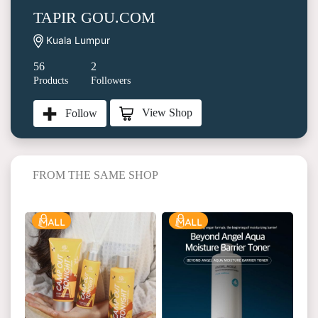
TAPIR GOU.COM
Kuala Lumpur
56
2
Products
Followers
View Shop
Follow
FROM THE SAME SHOP