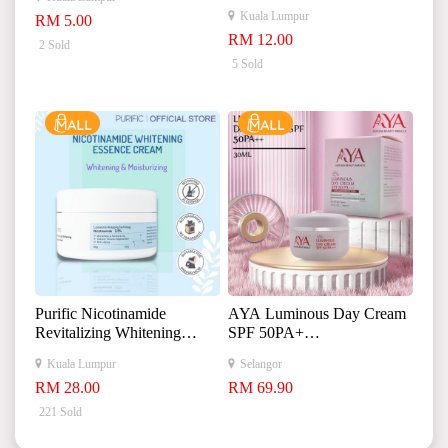
Essence 娇润泉二裂酵母抗
Kuala Lumpur
RM 5.00
皱紧致淡纹次抛精华液
RM 12.00
2 Sold
5 Sold
Purific Nicotinamide
AYA Luminous Day Cream
Revitalizing Whitening
SPF 50PA+
Essence Cream
+
Kuala Lumpur
Selangor
+
RM 28.00
RM 69.90
30ml
221 Sold