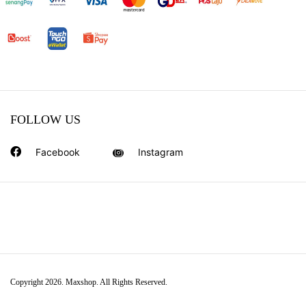
FOLLOW US
Facebook
Instagram
Copyright 2026. Maxshop. All Rights Reserved.