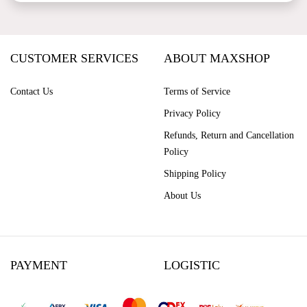
CUSTOMER SERVICES
ABOUT MAXSHOP
Contact Us
Terms of Service
Privacy Policy
Refunds, Return and Cancellation
Policy
Shipping Policy
About Us
PAYMENT
LOGISTIC