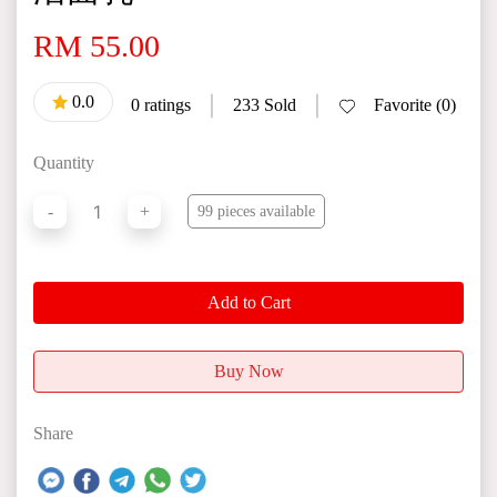
RM 55.00
0.0
|
|
0 ratings
233 Sold
Favorite (0)
Quantity
1
-
+
99 pieces available
Add to Cart
Buy Now
Share