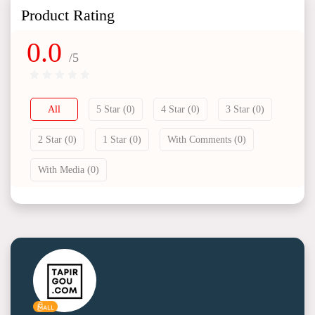
Product Rating
0.0
/5
All
5 Star (0)
4 Star (0)
3 Star (0)
2 Star (0)
1 Star (0)
With Comments (0)
With Media (0)