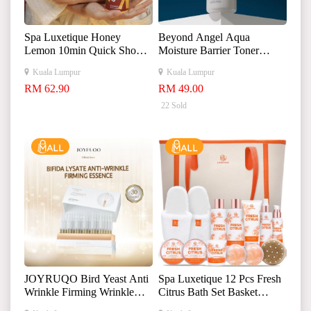
Spa Luxetique Honey
Beyond Angel Aqua
Lemon 10min Quick Shower
Moisture Barrier Toner
Set
500ml 贝妍德天使保湿屏
Kuala Lumpur
Kuala Lumpur
障爽肤水
RM 62.90
RM 49.00
22 Sold
JOYRUQO Bird Yeast Anti
Spa Luxetique 12 Pcs Fresh
Wrinkle Firming Wrinkle
Citrus Bath Set Basket
Essence 娇润泉二裂酵母抗
Luxury