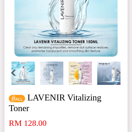
LAVENIR Vitalizing
Toner
RM 128.00