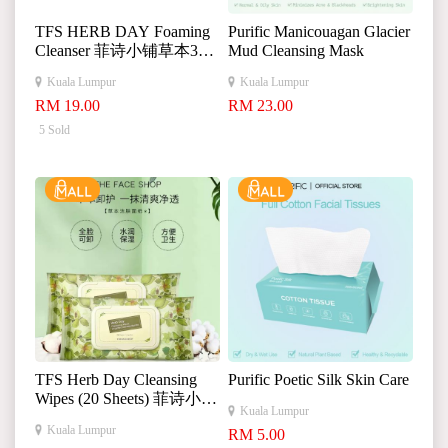
TFS HERB DAY Foaming
Purific Manicouagan Glacier
Cleanser 菲诗小铺草本365
Mud Cleansing Mask
洗面奶
Kuala Lumpur
Kuala Lumpur
RM 19.00
RM 23.00
5 Sold
TFS Herb Day Cleansing
Purific Poetic Silk Skin Care
Wipes (20 Sheets) 菲诗小铺
Kuala Lumpur
草本洁肤面纸 卸妆湿巾深
Kuala Lumpur
RM 5.00
层清洁