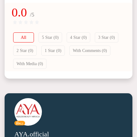
0.0
/5
All
5 Star (0)
4 Star (0)
3 Star (0)
2 Star (0)
1 Star (0)
With Comments (0)
With Media (0)
AYA.official