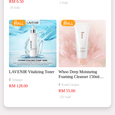
RM 6.50
2 Sold
10 Sold
LAVENIR Vitalizing Toner
Whoo Deep Moisturing
Foaming Cleanser 150ml
Selangor
YEHWADAM 深层保湿泡
Kuala Lumpur
RM 128.00
沫洁面乳
RM 55.00
233 Sold