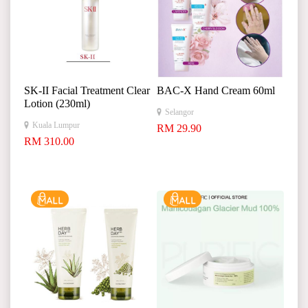
SK-II Facial Treatment Clear
BAC-X Hand Cream 60ml
Lotion (230ml)
Selangor
Kuala Lumpur
RM 29.90
RM 310.00