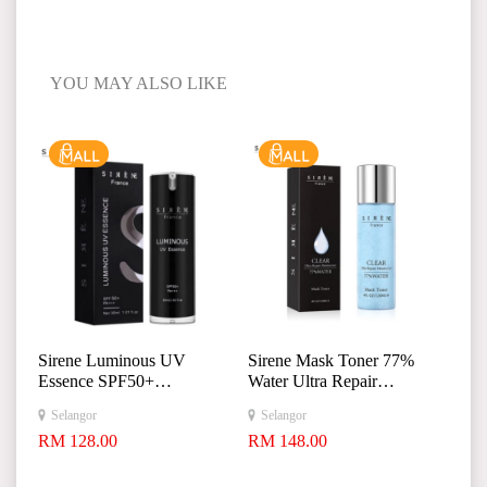
YOU MAY ALSO LIKE
Sirene Luminous UV
Sirene Mask Toner 77%
Essence SPF50+
Water Ultra Repair
+
Moisturizer 120ml
Selangor
Selangor
+
RM 128.00
RM 148.00