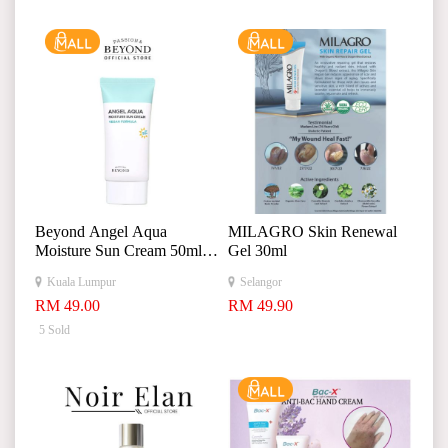
Beyond Angel Aqua
MILAGRO Skin Renewal
Moisture Sun Cream 50ml
Gel 30ml
贝妍德天使水润保湿防晒
Kuala Lumpur
Selangor
霜
RM 49.00
RM 49.90
5 Sold