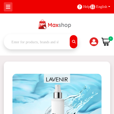
Help
English
0