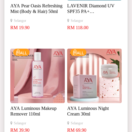
AYA Pear Oasis Refreshing
LAVENIR Diamond UV
Mist (Body & Hair) 50ml
SPF35 PA+
+
Selangor
Selangor
+
RM 19.90
RM 118.00
AYA Luminous Makeup
AYA Luminous Night
Remover 110ml
Cream 30ml
Selangor
Selangor
RM 39.90
RM 69.90