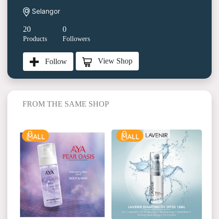
Selangor
20
0
Products
Followers
View Shop
Follow
FROM THE SAME SHOP