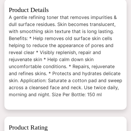
Product Details
A gentle refining toner that removes impurities &
dull surface residues. Skin becomes translucent,
with smoothing skin texture that is long lasting.
Benefits: * Help removes old surface skin cells
helping to reduce the appearance of pores and
reveal clear * Visibly replenish, repair and
rejuvenate skin * Help calm down skin
uncomfortable conditions. * Repairs, rejuvenate
and refines skins. * Protects and hydrates delicate
skin. Application: Saturate a cotton pad and sweep
across a cleansed face and neck. Use twice daily,
morning and night. Size Per Bottle: 150 ml
Product Rating