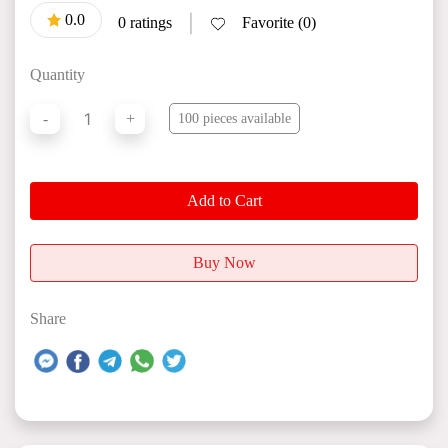
0.0
|
0 ratings
Favorite (0)
Quantity
1
-
+
100 pieces available
Add to Cart
Buy Now
Share