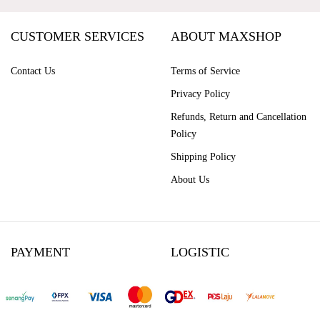
CUSTOMER SERVICES
ABOUT MAXSHOP
Contact Us
Terms of Service
Privacy Policy
Refunds, Return and Cancellation
Policy
Shipping Policy
About Us
PAYMENT
LOGISTIC