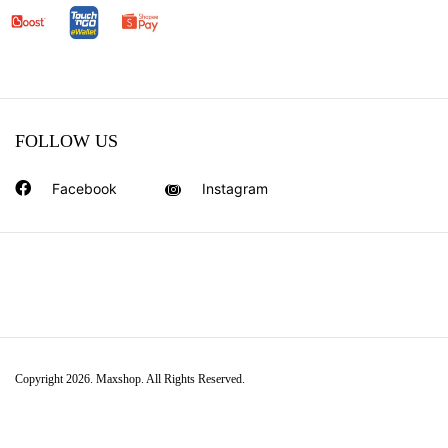
FOLLOW US
Facebook
Instagram
Copyright 2026. Maxshop. All Rights Reserved.