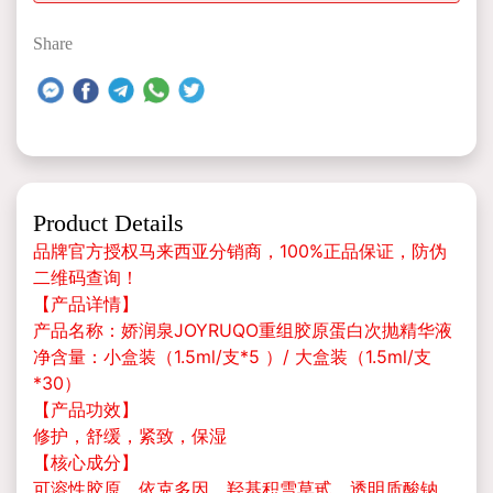
Share
Product Details
品牌官方授权马来西亚分销商，100%正品保证，防伪
二维码查询！
【产品详情】
产品名称：娇润泉JOYRUQO重组胶原蛋白次抛精华液
净含量：小盒装（1.5ml/支*5 ）/ 大盒装（1.5ml/支
*30）
【产品功效】
修护，舒缓，紧致，保湿
【核心成分】
可溶性胶原、依克多因、羟基积雪草甙、透明质酸钠