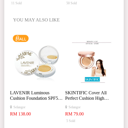
11 Sold
50 Sold
YOU MAY ALSO LIKE
LAVENIR Luminous
SKINTIFIC Cover All
Cushion Foundation SPF50
Perfect Cushion High
PA+
Poreless Flawless
Selangor
Selangor
+
Foundation Makeup 24H
RM 138.00
RM 79.00
+
Long-lasting Makeup
5 Sold