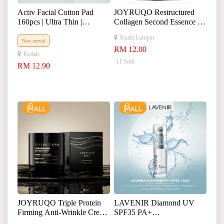
Activ Facial Cotton Pad
JOYRUQO Restructured
160pcs | Ultra Thin |
Collagen Second Essence 娇
Remove Makeup | Toner
润泉重组胶原蛋白次抛精
Kuala Lumpur
Wet Compress
华液
New arrival
RM 12.00
Kedah
11 Sold
RM 12.90
JOYRUQO Triple Protein
LAVENIR Diamond UV
Firming Anti-Wrinkle Cream
SPF35 PA+
娇润泉三重蛋白面霜
+