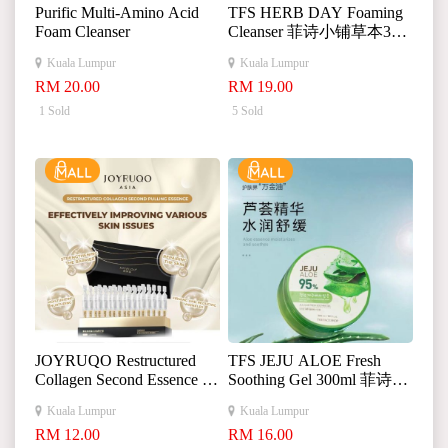
Purific Multi-Amino Acid
TFS HERB DAY Foaming
Foam Cleanser
Cleanser 菲诗小铺草本365
洗面奶
Kuala Lumpur
Kuala Lumpur
RM 20.00
RM 19.00
1 Sold
5 Sold
JOYRUQO Restructured
TFS JEJU ALOE Fresh
Collagen Second Essence 娇
Soothing Gel 300ml 菲诗小
润泉重组胶原蛋白次抛精
铺济州芦荟舒缓凝胶
Kuala Lumpur
Kuala Lumpur
华液
RM 12.00
RM 16.00