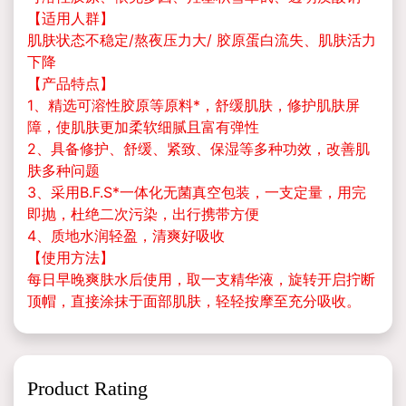
【适用人群】
肌肤状态不稳定/熬夜压力大/ 胶原蛋白流失、肌肤活力
下降
【产品特点】
1、精选可溶性胶原等原料*，舒缓肌肤，修护肌肤屏
障，使肌肤更加柔软细腻且富有弹性
2、具备修护、舒缓、紧致、保湿等多种功效，改善肌
肤多种问题
3、采用B.F.S*一体化无菌真空包装，一支定量，用完
即抛，杜绝二次污染，出行携带方便
4、质地水润轻盈，清爽好吸收
【使用方法】
每日早晚爽肤水后使用，取一支精华液，旋转开启拧断
顶帽，直接涂抹于面部肌肤，轻轻按摩至充分吸收。
Product Rating