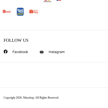
FOLLOW US
Facebook
Instagram
Copyright 2026. Maxshop. All Rights Reserved.