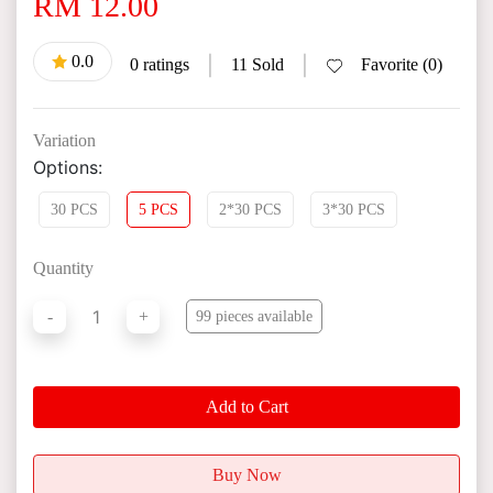
RM 12.00
0.0
|
|
0 ratings
11 Sold
Favorite (0)
Variation
Options:
30 PCS
5 PCS
2*30 PCS
3*30 PCS
Quantity
1
-
+
99 pieces available
Add to Cart
Buy Now