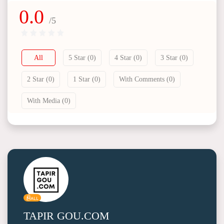
0.0
/5
All
5 Star (0)
4 Star (0)
3 Star (0)
2 Star (0)
1 Star (0)
With Comments (0)
With Media (0)
TAPIR GOU.COM