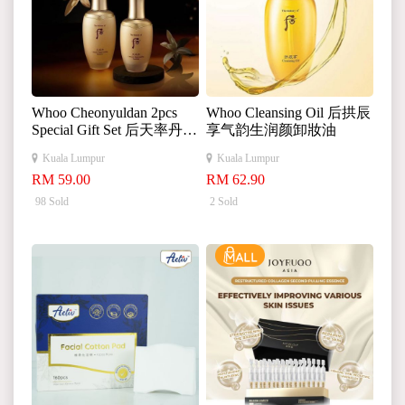
Whoo Cheonyuldan 2pcs
Whoo Cleansing Oil 后拱辰
Special Gift Set 后天率丹水
享气韵生润颜卸妝油
乳水乳套盒 25ml+
Kuala Lumpur
Kuala Lumpur
25ml
RM 59.00
RM 62.90
98 Sold
2 Sold