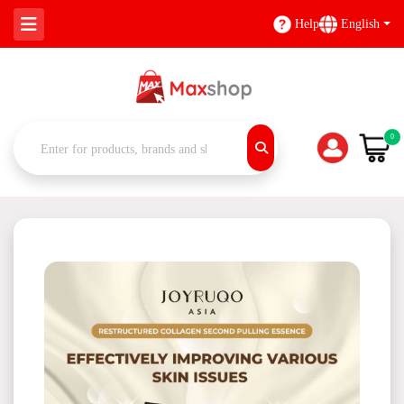
Help
English
0