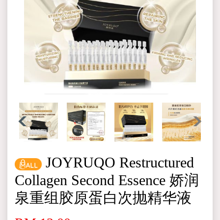
JOYRUQO Restructured
Collagen Second Essence 娇润
泉重组胶原蛋白次抛精华液