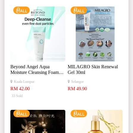
Beyond Angel Aqua
MILAGRO Skin Renewal
Moisture Cleansing Foam
Gel 30ml
300ml 贝妍德天使保湿洁
Kuala Lumpur
Selangor
面泡沫
RM 42.00
RM 49.90
33 Sold