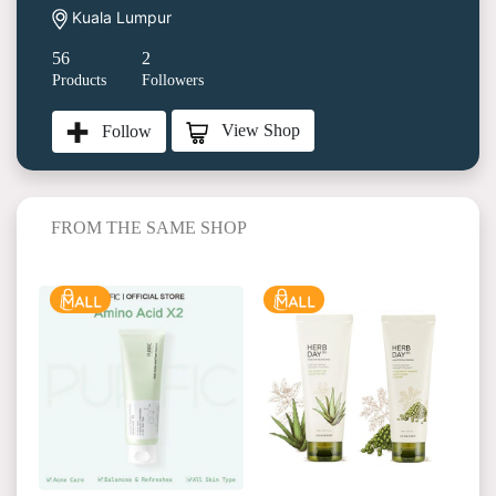
Kuala Lumpur
56
2
Products
Followers
View Shop
Follow
FROM THE SAME SHOP