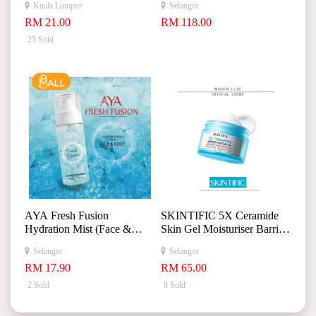
Kuala Lumpur
Selangor
+
RM 21.00
RM 118.00
25 Sold
AYA Fresh Fusion
SKINTIFIC 5X Ceramide
Hydration Mist (Face &
Skin Gel Moisturiser Barrier
Body) 50ml
Repair Moisturizer Day
Selangor
Selangor
Night Cream 30g
RM 17.90
RM 65.00
2 Sold
8 Sold