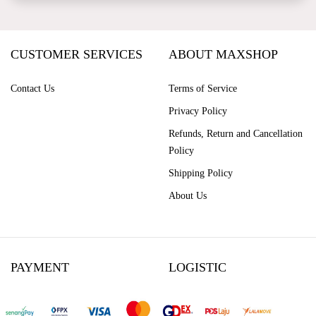
CUSTOMER SERVICES
ABOUT MAXSHOP
Contact Us
Terms of Service
Privacy Policy
Refunds, Return and Cancellation
Policy
Shipping Policy
About Us
PAYMENT
LOGISTIC