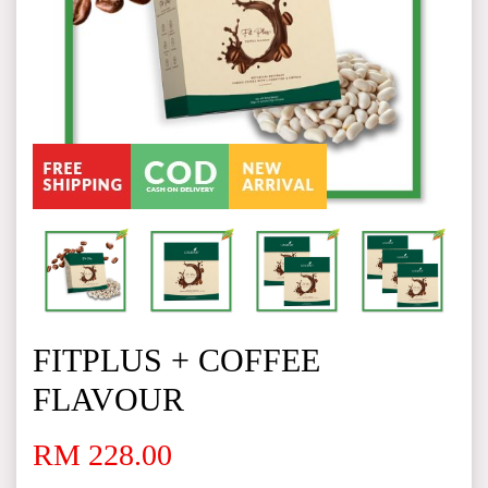
FITPLUS + COFFEE
FLAVOUR
RM 228.00