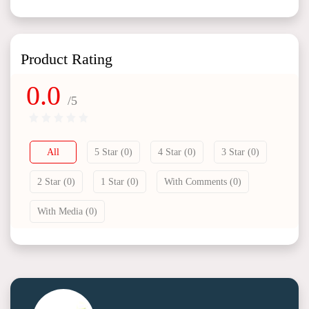
Product Rating
0.0
/5
All
5 Star (0)
4 Star (0)
3 Star (0)
2 Star (0)
1 Star (0)
With Comments (0)
With Media (0)