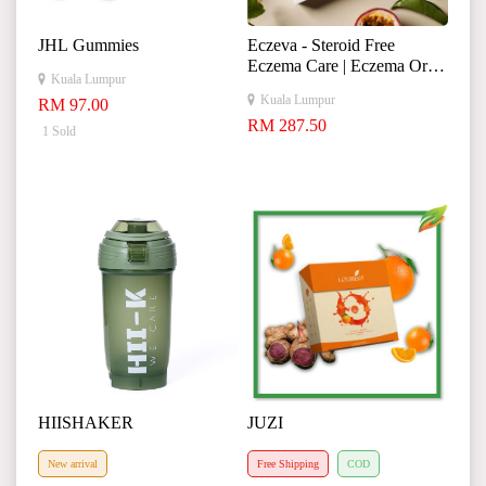
JHL Gummies
Eczeva - Steroid Free
Eczema Care | Eczema Oral
Kuala Lumpur
Solution Supplement
Kuala Lumpur
RM 97.00
RM 287.50
1 Sold
HIISHAKER
JUZI
New arrival
Free Shipping
COD