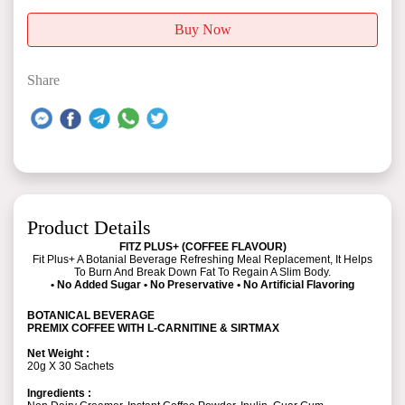
Buy Now
Share
Product Details
FITZ PLUS+ (COFFEE FLAVOUR)
Fit Plus+ A Botanial Beverage Refreshing Meal Replacement, It Helps
To Burn And Break Down Fat To Regain A Slim Body.
• No Added Sugar • No Preservative • No Artificial Flavoring
BOTANICAL BEVERAGE
PREMIX COFFEE WITH L-CARNITINE & SIRTMAX
Net Weight :
20g X 30 Sachets
Ingredients :