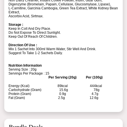
Non Dairy Creamer, Instant Coffee Powder, Inulin, Guar Gum,
Digenzyme (Bromelain, Papain, Cellulase, Glucosmylase, Lipase),
L-Carnitine, Garcinia Cambogia, Green Tea Extract, White Kidney Bean
Extract,
Ascorbix Acid, Sirtmax.
Storage :
Keep In Coll And Dry Place.
Do Not Expose To Direct Sunlight.
Keep Out Of Reach Of Children.
Direction Of Use :
Mix 1 Sachet Into 300ml Warm Water, Stir Well And Drink.
Suggest To Take 1-2 Sachets Daily.
Nutrition Information
Serving Size : 20g
Servings Per Package : 15
Per Serving (20g) Per (100g)
Energy (Kcal) 89kcal 444kcal
Carbohydrate (Gram) 15.6g 78g
Protein (Gram) 0.9g 4.7g
Fat (Gram) 2.5g 12.6g
Bundle Deals