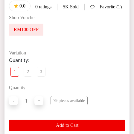
0.0
|
|
0 ratings
5K Sold
Favorite (1)
Shop Voucher
RM100 OFF
Variation
Quantity:
1
2
3
Quantity
1
-
+
79 pieces available
Add to Cart