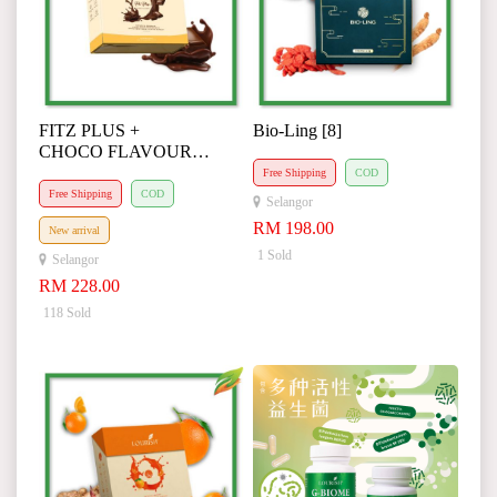
FITZ PLUS +
Bio-Ling [8]
CHOCO FLAVOUR
(Agent Special Request)
Free Shipping
COD
Free Shipping
COD
Selangor
RM 198.00
New arrival
1 Sold
Selangor
RM 228.00
118 Sold