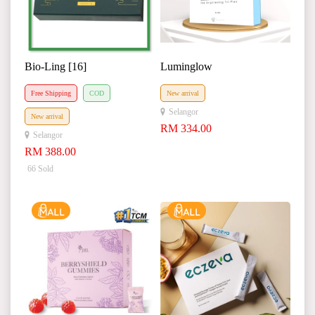
Bio-Ling [16]
Luminglow
Free Shipping
COD
New arrival
Selangor
New arrival
RM 334.00
Selangor
RM 388.00
66 Sold