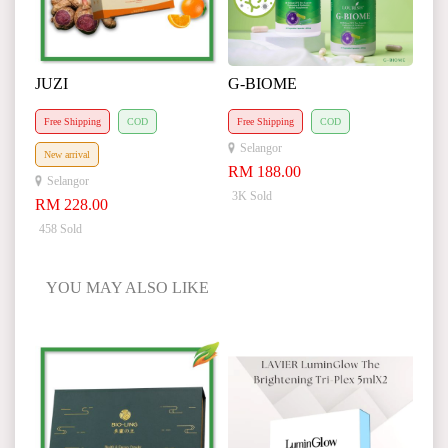
JUZI
G-BIOME
Free Shipping
COD
Free Shipping
COD
Selangor
New arrival
RM 188.00
Selangor
3K Sold
RM 228.00
458 Sold
YOU MAY ALSO LIKE