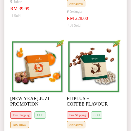
Johor
New arrival
RM 39.99
Selangor
1 Sold
RM 228.00
458 Sold
[NEW YEAR] JUZI
FITPLUS +
PROMOTION
COFFEE FLAVOUR
Free Shipping
COD
Free Shipping
COD
New arrival
New arrival