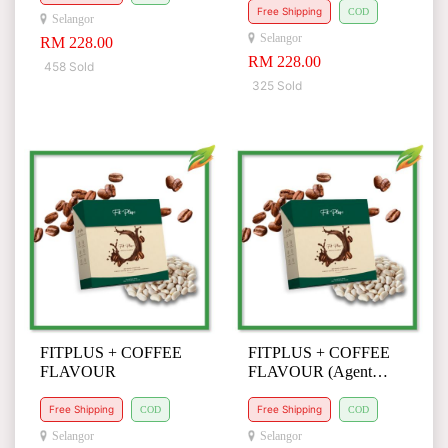
Free Shipping
COD
Selangor
Selangor
RM 228.00
RM 228.00
458 Sold
325 Sold
FITPLUS + COFFEE
FITPLUS + COFFEE
FLAVOUR
FLAVOUR (Agent
Request)
Free Shipping
Free Shipping
COD
COD
Selangor
Selangor