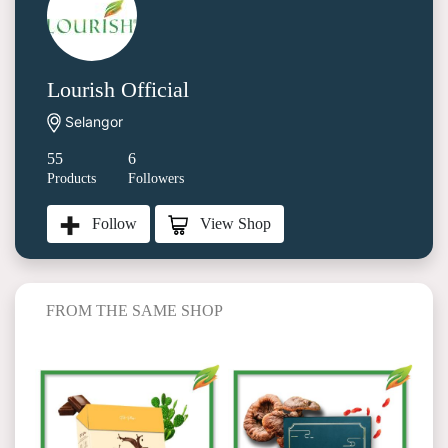
Lourish Official
Selangor
55
6
Products
Followers
View Shop
Follow
FROM THE SAME SHOP