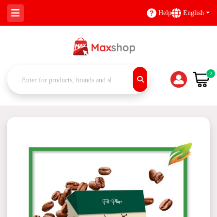
Help
English
0