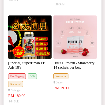
432 Sold
118 Sold
[Special] SuperBman FB
HiiFiT Protein - Strawberry
Ads 18's
14 sachets per box
Free Shipping
COD
New arrival
Johor
New arrival
RM 19.99
Selangor
RM 180.00
944 Sold