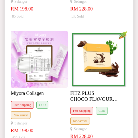
Selangor
Selangor
RM 198.00
RM 228.00
85 Sold
5K Sold
Miyora Collagen
FITZ PLUS +
CHOCO FLAVOUR
(Agent Special Request)
Free Shipping
COD
Free Shipping
COD
New arrival
New arrival
Selangor
Selangor
RM 198.00
RM 228.00