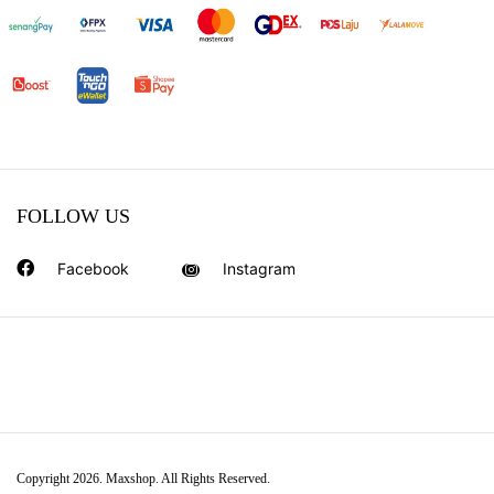
FOLLOW US
Facebook
Instagram
Copyright 2026. Maxshop. All Rights Reserved.