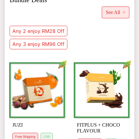
See All >
Any 2 enjoy RM28 Off
Any 3 enjoy RM96 Off
JUZI
FITPLUS + CHOCO
FLAVOUR
Free Shipping
COD