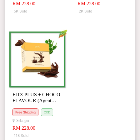
RM 228.00
RM 228.00
5K Sold
2K Sold
FITZ PLUS + CHOCO
FLAVOUR (Agent
Special Request)
Free Shipping
COD
Selangor
RM 228.00
118 Sold