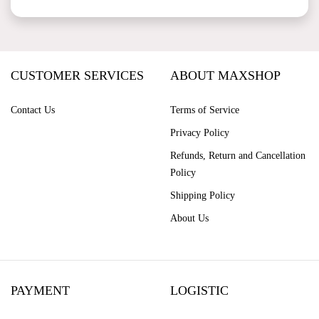
CUSTOMER SERVICES
ABOUT MAXSHOP
Contact Us
Terms of Service
Privacy Policy
Refunds, Return and Cancellation
Policy
Shipping Policy
About Us
PAYMENT
LOGISTIC